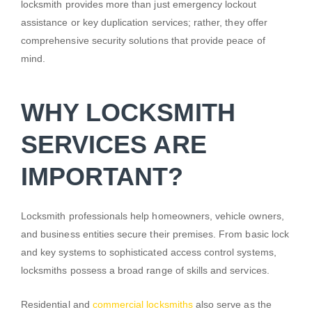
locksmith provides more than just emergency lockout
assistance or key duplication services; rather, they offer
comprehensive security solutions that provide peace of
mind.
WHY LOCKSMITH
SERVICES ARE
IMPORTANT?
Locksmith professionals help homeowners, vehicle owners,
and business entities secure their premises. From basic lock
and key systems to sophisticated access control systems,
locksmiths possess a broad range of skills and services.
Residential and
commercial locksmiths
also serve as the