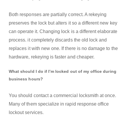
Both responses are partially correct. A rekeying
preserves the lock but alters it so a different new key
can operate it. Changing lock is a different elaborate
process. it completely discards the old lock and
replaces it with new one. If there is no damage to the
hardware, rekeying is faster and cheaper.
What should I do if I’m locked out of my office during
business hours?
You should contact a commercial locksmith at once.
Many of them specialize in rapid response office
lockout services.