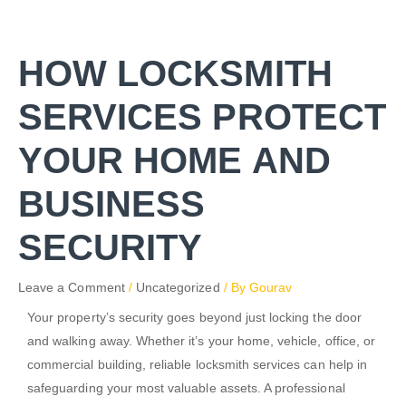
Skip
to
content
HOW LOCKSMITH
SERVICES PROTECT
YOUR HOME AND
BUSINESS
SECURITY
Leave a Comment
/
Uncategorized
/ By
Gourav
Your property’s security goes beyond just locking the door
and walking away. Whether it’s your home, vehicle, office, or
commercial building, reliable locksmith services can help in
safeguarding your most valuable assets. A professional