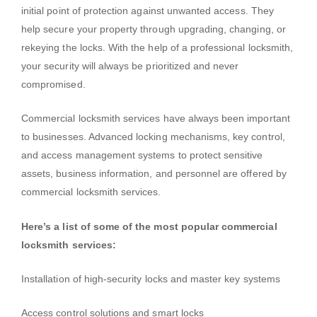
initial point of protection against unwanted access. They
help secure your property through upgrading, changing, or
rekeying the locks. With the help of a professional locksmith,
your security will always be prioritized and never
compromised.
Commercial locksmith services have always been important
to businesses. Advanced locking mechanisms, key control,
and access management systems to protect sensitive
assets, business information, and personnel are offered by
commercial locksmith services.
Here’s a list of some of the most popular commercial
locksmith services:
Installation of high-security locks and master key systems
Access control solutions and smart locks