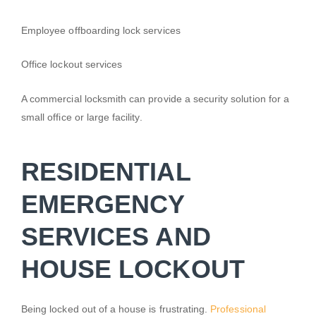
Employee offboarding lock services
Office lockout services
A commercial locksmith can provide a security solution for a
small office or large facility.
RESIDENTIAL
EMERGENCY
SERVICES AND
HOUSE LOCKOUT
Being locked out of a house is frustrating.
Professional