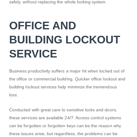
safely, without replacing the whole locking system.
OFFICE AND
BUILDING LOCKOUT
SERVICE
Business productivity suffers a major hit when locked out of
the office or commercial building. Quicker office lockout and
building lockout services help minimize the tremendous
loss.
Conducted with great care to sensitive locks and doors,
these services are available 24/7. Access control systems
can be forgotten or forgotten keys can be the reason why
these issues arise, but regardless, the problems can be