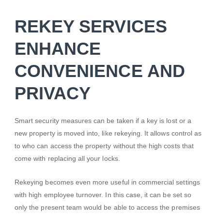
REKEY SERVICES
ENHANCE
CONVENIENCE AND
PRIVACY
Smart security measures can be taken if a key is lost or a
new property is moved into, like rekeying. It allows control as
to who can access the property without the high costs that
come with replacing all your locks.
Rekeying becomes even more useful in commercial settings
with high employee turnover. In this case, it can be set so
only the present team would be able to access the premises