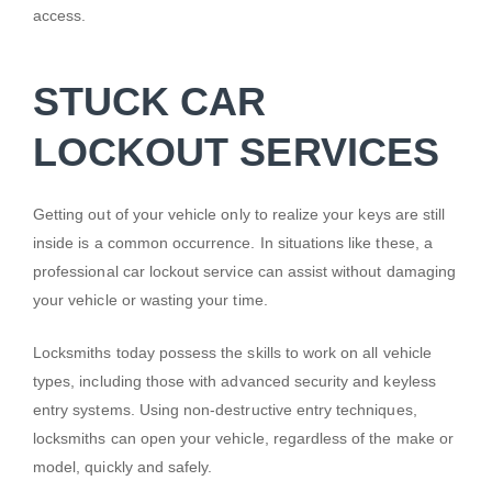
access.
STUCK CAR
LOCKOUT SERVICES
Getting out of your vehicle only to realize your keys are still
inside is a common occurrence. In situations like these, a
professional car lockout service can assist without damaging
your vehicle or wasting your time.
Locksmiths today possess the skills to work on all vehicle
types, including those with advanced security and keyless
entry systems. Using non-destructive entry techniques,
locksmiths can open your vehicle, regardless of the make or
model, quickly and safely.