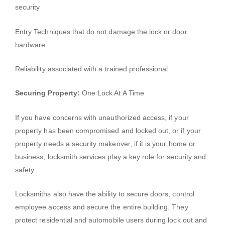
security
Entry Techniques that do not damage the lock or door
hardware.
Reliability associated with a trained professional.
Securing Property:
One Lock At A Time
If you have concerns with unauthorized access, if your
property has been compromised and locked out, or if your
property needs a security makeover, if it is your home or
business, locksmith services play a key role for security and
safety.
Locksmiths also have the ability to secure doors, control
employee access and secure the entire building. They
protect residential and automobile users during lock out and