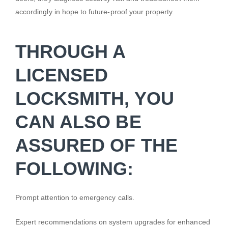
accordingly in hope to future-proof your property.
THROUGH A
LICENSED
LOCKSMITH, YOU
CAN ALSO BE
ASSURED OF THE
FOLLOWING:
Prompt attention to emergency calls.
Expert recommendations on system upgrades for enhanced