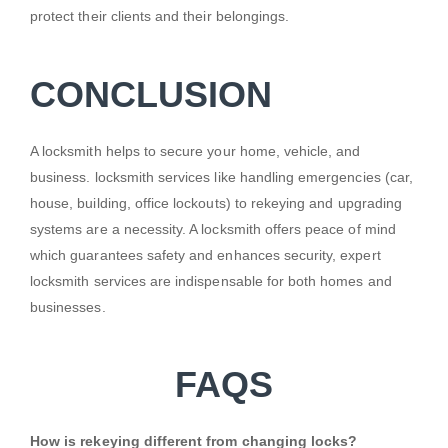
protect their clients and their belongings.
CONCLUSION
A locksmith helps to secure your home, vehicle, and
business. locksmith services like handling emergencies (car,
house, building, office lockouts) to rekeying and upgrading
systems are a necessity. A locksmith offers peace of mind
which guarantees safety and enhances security, expert
locksmith services are indispensable for both homes and
businesses.
FAQS
How is rekeying different from changing locks?