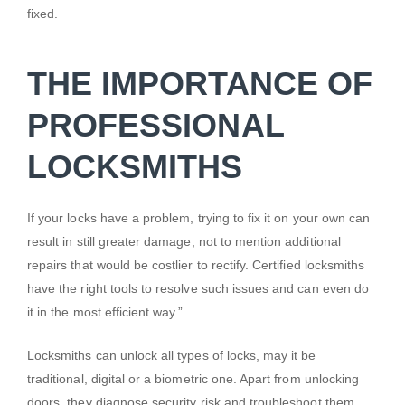
fixed.
THE IMPORTANCE OF
PROFESSIONAL
LOCKSMITHS
If your locks have a problem, trying to fix it on your own can
result in still greater damage, not to mention additional
repairs that would be costlier to rectify. Certified locksmiths
have the right tools to resolve such issues and can even do
it in the most efficient way.”
Locksmiths can unlock all types of locks, may it be
traditional, digital or a biometric one. Apart from unlocking
doors, they diagnose security risk and troubleshoot them