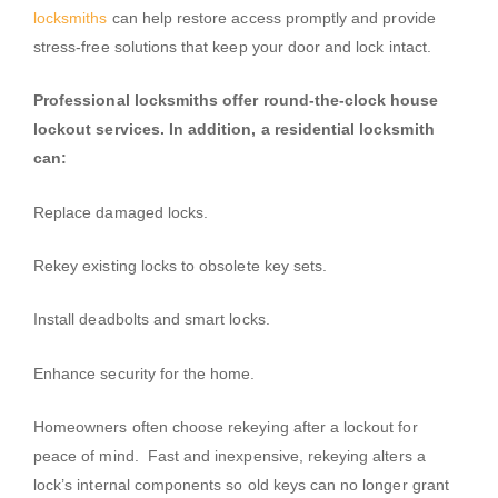
locksmiths
can help restore access promptly and provide
stress-free solutions that keep your door and lock intact.
Professional locksmiths offer round-the-clock house
lockout services. In addition, a residential locksmith
can:
Replace damaged locks.
Rekey existing locks to obsolete key sets.
Install deadbolts and smart locks.
Enhance security for the home.
Homeowners often choose rekeying after a lockout for
peace of mind. Fast and inexpensive, rekeying alters a
lock’s internal components so old keys can no longer grant