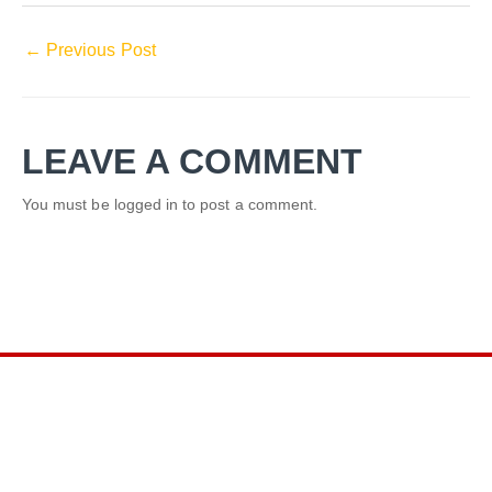
←
Previous Post
LEAVE A COMMENT
You must be
logged in
to post a comment.
LINKS