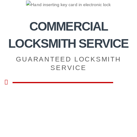
Skip
to
content
COMMERCIAL
LOCKSMITH SERVICE
GUARANTEED LOCKSMITH
SERVICE