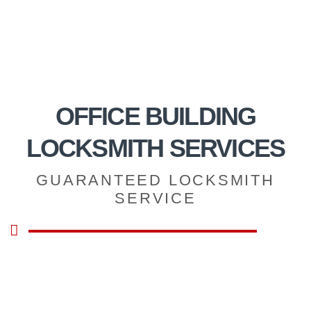
OFFICE BUILDING
LOCKSMITH SERVICES
GUARANTEED LOCKSMITH
SERVICE