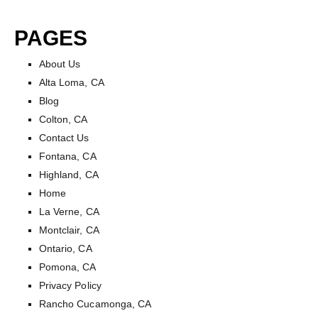
Skip
to
PAGES
content
About Us
Alta Loma, CA
Blog
Colton, CA
Contact Us
Fontana, CA
Highland, CA
Home
La Verne, CA
Montclair, CA
Ontario, CA
Pomona, CA
Privacy Policy
Rancho Cucamonga, CA