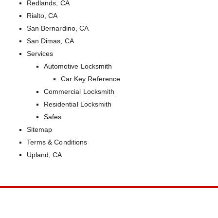
Redlands, CA
Rialto, CA
San Bernardino, CA
San Dimas, CA
Services
Automotive Locksmith
Car Key Reference
Commercial Locksmith
Residential Locksmith
Safes
Sitemap
Terms & Conditions
Upland, CA