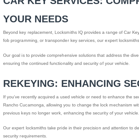
CAR KEY SERVICES: COMP
YOUR NEEDS
Beyond key replacement, Locksmiths IQ provides a range of Car Key
fob programming, or transponder key services, our expert locksmiths
Our goal is to provide comprehensive solutions that address the dive
ensuring the continued functionality and security of your vehicle.
REKEYING: ENHANCING SE
If you’ve recently acquired a used vehicle or need to enhance the secu
Rancho Cucamonga, allowing you to change the lock mechanism withou
previous keys no longer work, enhancing the security of your vehicle
Our expert locksmiths take pride in their precision and attention to d
security requirements.