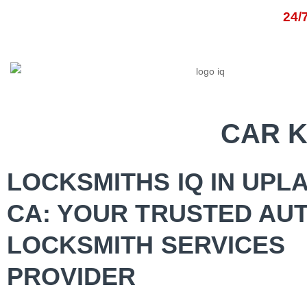
Skip
24
to
content
HOM
CAR 
LOCKSMITHS IQ IN UPL
CA: YOUR TRUSTED AU
LOCKSMITH SERVICES
PROVIDER