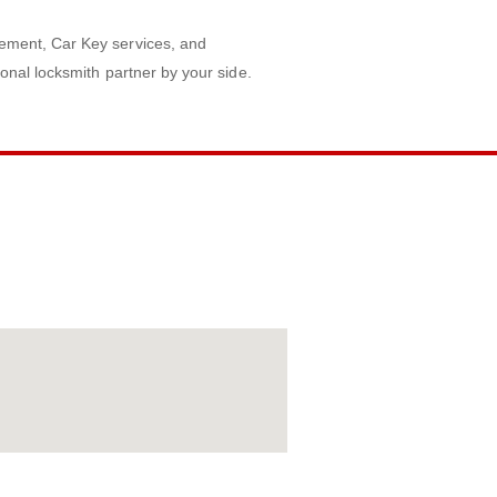
ement, Car Key services, and
onal locksmith partner by your side.
AP