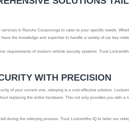
REHENSIVE SOLUTIONS TAI
 services in Rancho Cucamonga to cater to your specific needs. Wheth
 have the knowledge and expertise to handle a variety of car key-relat
rse requirements of modern vehicle security systems. Trust Locksmiths 
CURITY WITH PRECISION
rity of your current one, rekeying is a cost-effective solution. Locksm
t replacing the entire hardware. This not only provides you with a ne
.
etail during the rekeying process. Trust Locksmiths IQ to tailor our reke