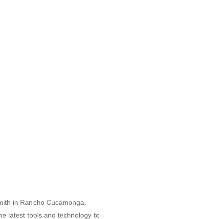
cksmith in Rancho Cucamonga,
he latest tools and technology to