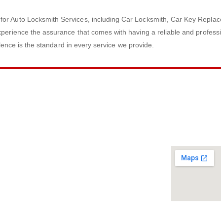
for Auto Locksmith Services, including Car Locksmith, Car Key Replac
perience the assurance that comes with having a reliable and professi
llence is the standard in every service we provide.
ACT INFO
SERVICE M
40) 466-8060
ail
land
CO# 7856