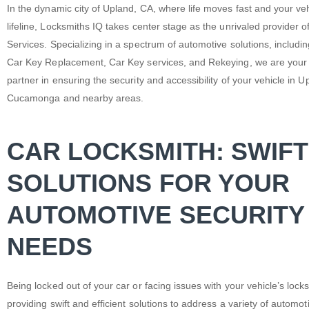
In the dynamic city of Upland, CA, where life moves fast and your veh
lifeline, Locksmiths IQ takes center stage as the unrivaled provider o
Services. Specializing in a spectrum of automotive solutions, includi
Car Key Replacement, Car Key services, and Rekeying, we are your
partner in ensuring the security and accessibility of your vehicle in
Cucamonga and nearby areas.
CAR LOCKSMITH: SWIFT
SOLUTIONS FOR YOUR
AUTOMOTIVE SECURITY
NEEDS
Being locked out of your car or facing issues with your vehicle’s lo
providing swift and efficient solutions to address a variety of autom