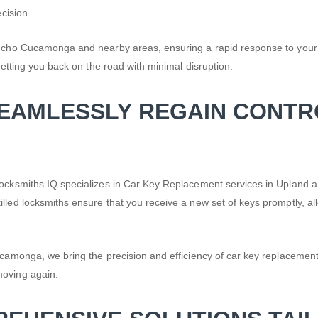
cision.
Rancho Cucamonga and nearby areas, ensuring a rapid response to your
getting you back on the road with minimal disruption.
SEAMLESSLY REGAIN CONTR
. Locksmiths IQ specializes in Car Key Replacement services in Uplan
lled locksmiths ensure that you receive a new set of keys promptly, all
camonga, we bring the precision and efficiency of car key replacement to
moving again.