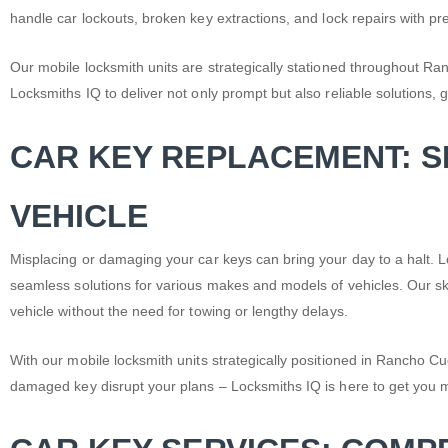
handle
car lockouts
, broken key extractions, and lock repairs with pre
Our mobile locksmith units are strategically stationed throughout 
Locksmiths IQ to deliver not only prompt but also reliable solutions, 
CAR KEY REPLACEMENT: 
VEHICLE
Misplacing or damaging your car keys can bring your day to a halt
seamless solutions for various makes and models of vehicles. Our ski
vehicle without the need for towing or lengthy delays.
With our mobile locksmith units strategically positioned in Rancho Cu
damaged key disrupt your plans – Locksmiths IQ is here to get you 