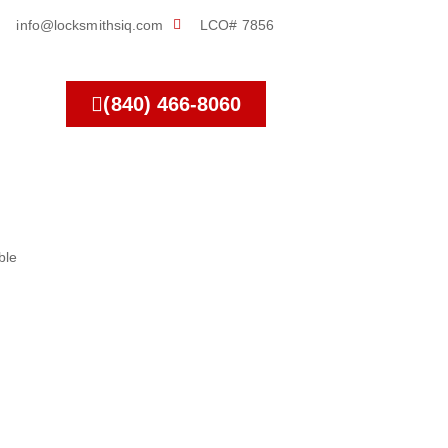
info@locksmithsiq.com
LCO# 7856
(840) 466-8060