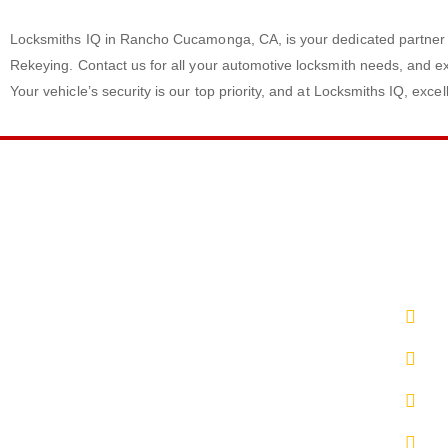
Locksmiths IQ in Rancho Cucamonga, CA, is your dedicated partner 
Rekeying. Contact us for all your automotive locksmith needs, and ex
Your vehicle’s security is our top priority, and at Locksmiths IQ, exce
LINKS
CONT
Privacy Policy
(8
Terms & Conditions
Em
Sitemap
Up
Blog
L