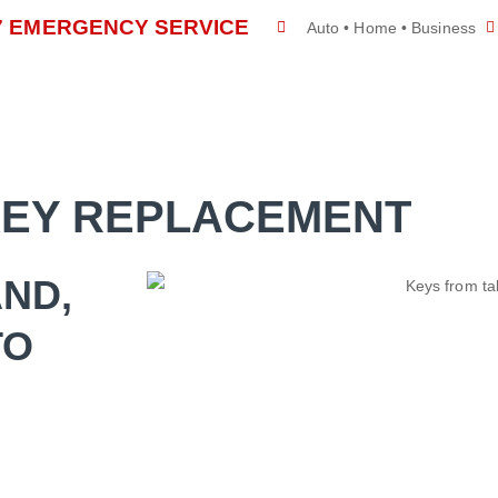
/7 EMERGENCY SERVICE
Auto • Home • Business
E
SERVICES
ABOUT US
CONTACT US
KEY REPLACEMENT
AND,
TO