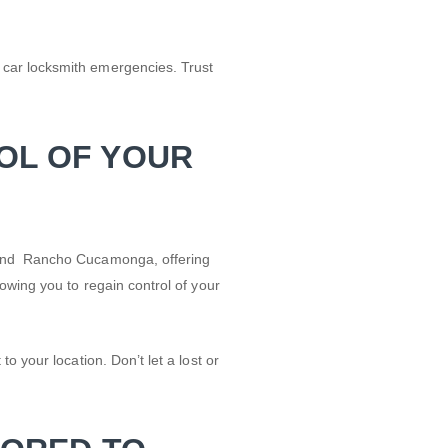
 car locksmith emergencies. Trust
OL OF YOUR
d and Rancho Cucamonga, offering
owing you to regain control of your
 your location. Don’t let a lost or