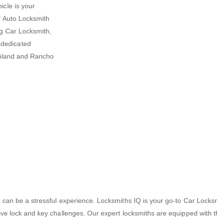
icle is your
f
Auto Locksmith
ng Car Locksmith,
 dedicated
 Upland and Rancho
cks can be a stressful experience. Locksmiths IQ is your go-to Car Lo
otive lock and key challenges. Our expert locksmiths are equipped with t