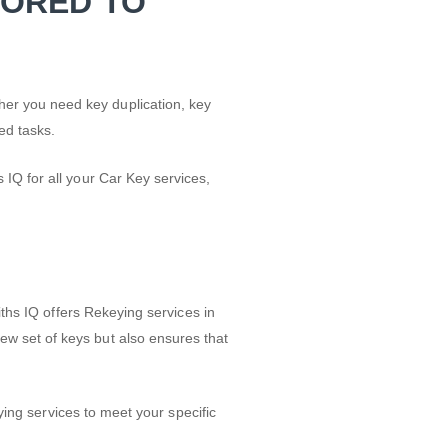
LORED TO
er you need key duplication, key
ed tasks.
IQ for all your Car Key services,
iths IQ offers Rekeying services in
w set of keys but also ensures that
ying services to meet your specific