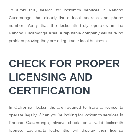
To avoid this, search for locksmith services in Rancho
Cucamonga that clearly list a local address and phone
number. Verify that the locksmith truly operates in the
Rancho Cucamonga area. A reputable company will have no
problem proving they are a legitimate local business.
CHECK FOR PROPER
LICENSING AND
CERTIFICATION
In California, locksmiths are required to have a license to
operate legally. When you’re looking for locksmith services in
Rancho Cucamonga, always check for a valid locksmith
license. Legitimate locksmiths will display their license