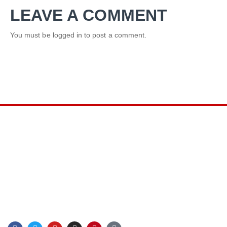
LEAVE A COMMENT
You must be
logged in
to post a comment.
LINKS
Privacy Policy
Terms & Conditions
Sitemap
Blog
F
T
Y
I
P
G