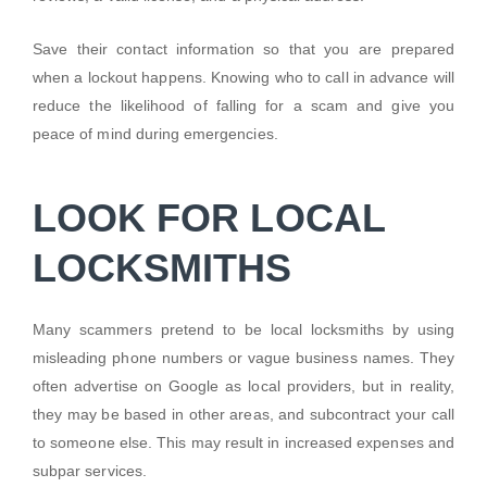
Save their contact information so that you are prepared
when a lockout happens. Knowing who to call in advance will
reduce the likelihood of falling for a scam and give you
peace of mind during emergencies.
LOOK FOR LOCAL
LOCKSMITHS
Many scammers pretend to be local locksmiths by using
misleading phone numbers or vague business names. They
often advertise on Google as local providers, but in reality,
they may be based in other areas, and subcontract your call
to someone else. This may result in increased expenses and
subpar services.