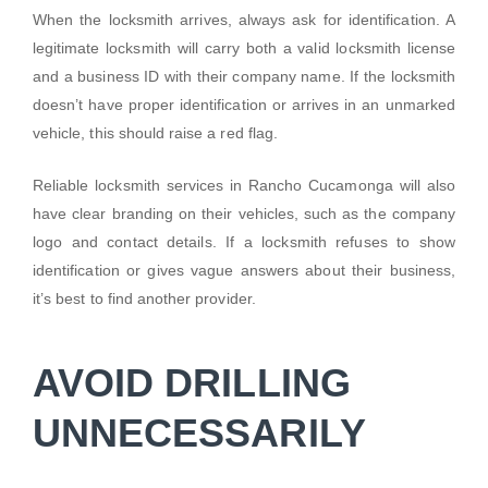
When the locksmith arrives, always ask for identification. A
legitimate locksmith will carry both a valid locksmith license
and a business ID with their company name. If the locksmith
doesn’t have proper identification or arrives in an unmarked
vehicle, this should raise a red flag.
Reliable locksmith services in Rancho Cucamonga will also
have clear branding on their vehicles, such as the company
logo and contact details. If a locksmith refuses to show
identification or gives vague answers about their business,
it’s best to find another provider.
AVOID DRILLING
UNNECESSARILY