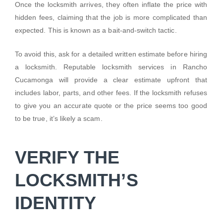
Once the locksmith arrives, they often inflate the price with
hidden fees, claiming that the job is more complicated than
expected. This is known as a bait-and-switch tactic.
To avoid this, ask for a detailed written estimate before hiring
a locksmith. Reputable locksmith services in Rancho
Cucamonga will provide a clear estimate upfront that
includes labor, parts, and other fees. If the locksmith refuses
to give you an accurate quote or the price seems too good
to be true, it’s likely a scam.
VERIFY THE
LOCKSMITH’S
IDENTITY