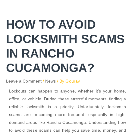
Skip
to
content
HOW TO AVOID
LOCKSMITH SCAMS
IN RANCHO
CUCAMONGA?
Leave a Comment
/
News
/ By
Gourav
Lockouts can happen to anyone, whether it’s your home,
office, or vehicle. During these stressful moments, finding a
reliable locksmith is a priority. Unfortunately, locksmith
scams are becoming more frequent, especially in high-
demand areas like Rancho Cucamonga. Understanding how
to avoid these scams can help you save time, money, and