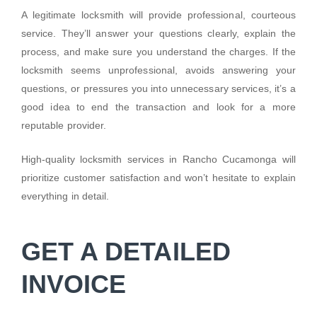
A legitimate locksmith will provide professional, courteous
service. They’ll answer your questions clearly, explain the
process, and make sure you understand the charges. If the
locksmith seems unprofessional, avoids answering your
questions, or pressures you into unnecessary services, it’s a
good idea to end the transaction and look for a more
reputable provider.
High-quality locksmith services in Rancho Cucamonga will
prioritize customer satisfaction and won’t hesitate to explain
everything in detail.
GET A DETAILED
INVOICE