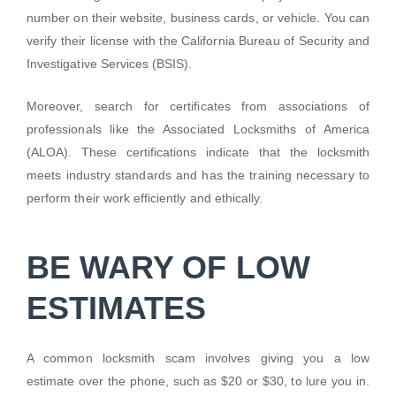
number on their website, business cards, or vehicle. You can
verify their license with the California Bureau of Security and
Investigative Services (BSIS).
Moreover, search for certificates from associations of
professionals like the Associated Locksmiths of America
(ALOA). These certifications indicate that the locksmith
meets industry standards and has the training necessary to
perform their work efficiently and ethically.
BE WARY OF LOW
ESTIMATES
A common locksmith scam involves giving you a low
estimate over the phone, such as $20 or $30, to lure you in.