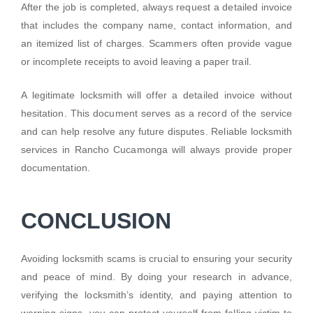
After the job is completed, always request a detailed invoice
that includes the company name, contact information, and
an itemized list of charges. Scammers often provide vague
or incomplete receipts to avoid leaving a paper trail.
A legitimate locksmith will offer a detailed invoice without
hesitation. This document serves as a record of the service
and can help resolve any future disputes. Reliable locksmith
services in Rancho Cucamonga will always provide proper
documentation.
CONCLUSION
Avoiding locksmith scams is crucial to ensuring your security
and peace of mind. By doing your research in advance,
verifying the locksmith’s identity, and paying attention to
warning signs, you can protect yourself from falling victim to