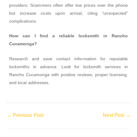
providers. Scammers often offer low prices over the phone
but increase costs upon arrival, citing “unexpected”
complications.
How can I find a reliable locksmith in Rancho
Cucamonga?
Research and save contact information for reputable
locksmiths in advance. Look for locksmith services in
Rancho Cucamonga with positive reviews, proper licensing,
and local addresses.
←
Previous Post
Next Post
→