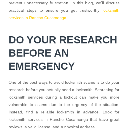
prevent unnecessary frustration. In this blog, we’ll discuss
practical steps to ensure you get trustworthy
locksmith
services in Rancho Cucamonga
.
DO YOUR RESEARCH
BEFORE AN
EMERGENCY
One of the best ways to avoid locksmith scams is to do your
research before you actually need a locksmith. Searching for
locksmith services during a lockout can make you more
vulnerable to scams due to the urgency of the situation.
Instead, find a reliable locksmith in advance. Look for
locksmith services in Rancho Cucamonga that have great
reviews, a valid license, and a physical address.