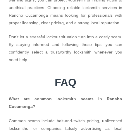
unethical practices. Choosing reliable locksmith services in
Rancho Cucamonga means looking for professionals with
proper licensing, clear pricing, and a strong local reputation.
Don’t let a stressful lockout situation turn into a costly scam.
By staying informed and following these tips, you can
confidently select a trustworthy locksmith whenever you
need help.
FAQ
What are common locksmith scams in Rancho
Cucamonga?
Common scams include bait-and-switch pricing, unlicensed
locksmiths, or companies falsely advertising as local