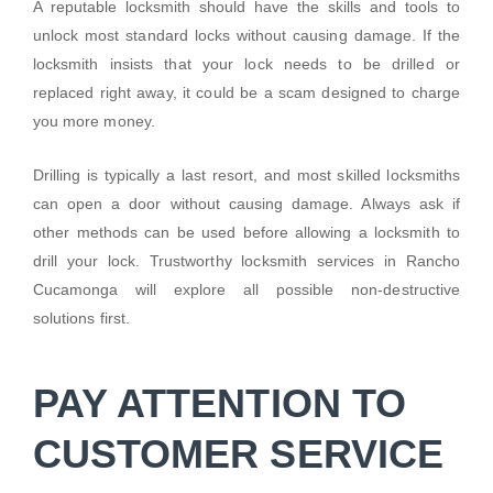
A reputable locksmith should have the skills and tools to
unlock most standard locks without causing damage. If the
locksmith insists that your lock needs to be drilled or
replaced right away, it could be a scam designed to charge
you more money.
Drilling is typically a last resort, and most skilled locksmiths
can open a door without causing damage. Always ask if
other methods can be used before allowing a locksmith to
drill your lock. Trustworthy locksmith services in Rancho
Cucamonga will explore all possible non-destructive
solutions first.
PAY ATTENTION TO
CUSTOMER SERVICE