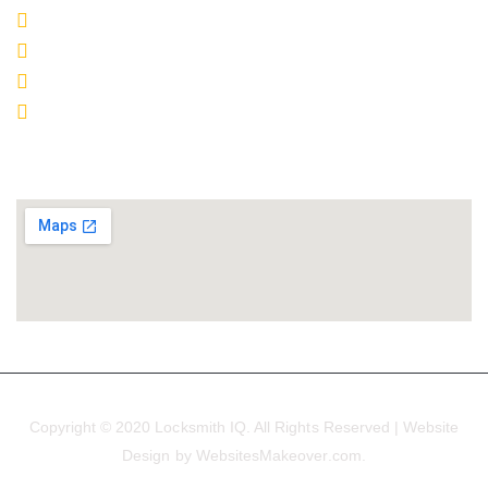
o
r
e
r
e
(840) 466-8060
k
a
s
m
t
Email
Upland
LCO# 7856
SERVICE MAP
Copyright © 2020 Locksmith IQ. All Rights Reserved | Website
Design by WebsitesMakeover.com.