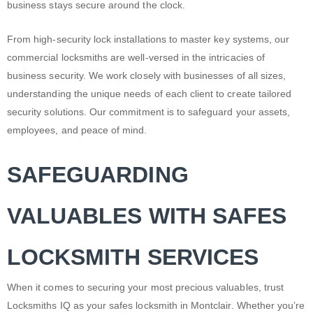
business stays secure around the clock.
From high-security lock installations to master key systems, our
commercial locksmiths are well-versed in the intricacies of
business security. We work closely with businesses of all sizes,
understanding the unique needs of each client to create tailored
security solutions. Our commitment is to safeguard your assets,
employees, and peace of mind.
SAFEGUARDING
VALUABLES WITH SAFES
LOCKSMITH SERVICES
When it comes to securing your most precious valuables, trust
Locksmiths IQ as your safes
locksmith in Montclair
. Whether you’re