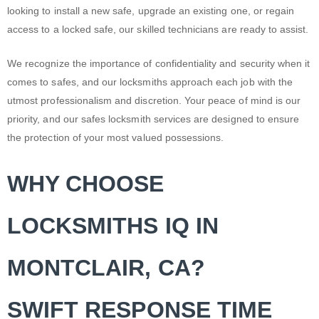
looking to install a new safe, upgrade an existing one, or regain
access to a locked safe, our skilled technicians are ready to assist.
We recognize the importance of confidentiality and security when it
comes to safes, and our locksmiths approach each job with the
utmost professionalism and discretion. Your peace of mind is our
priority, and our safes locksmith services are designed to ensure
the protection of your most valued possessions.
WHY CHOOSE
LOCKSMITHS IQ IN
MONTCLAIR, CA?
SWIFT RESPONSE TIME