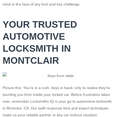
mind in the face of any lock and key challenge.
YOUR TRUSTED
AUTOMOTIVE
LOCKSMITH IN
MONTCLAIR
Picture this: You’re in a rush, keys in hand, only to realize they’re
taunting you from inside your locked car. Before frustration takes
over, remember Locksmiths IQ is your go-to automotive
locksmith
in Montclair, CA
. Our swift response time and expert techniques
make us your reliable partner in any
car lockout
situation.