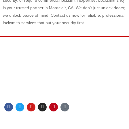
security, or require commercial locksmith expertise, Locksmiths IQ
is your trusted partner in Montclair, CA. We don’t just unlock doors;
we unlock peace of mind. Contact us now for reliable, professional
locksmith services that put your security first.
LINKS
Privacy Policy
Terms & Conditions
Sitemap
Blog
F
T
Y
I
P
G
a
w
o
n
i
o
c
i
u
s
n
o
e
t
t
t
t
g
b
t
u
a
e
l
CONTACT INFO
o
e
b
g
r
e