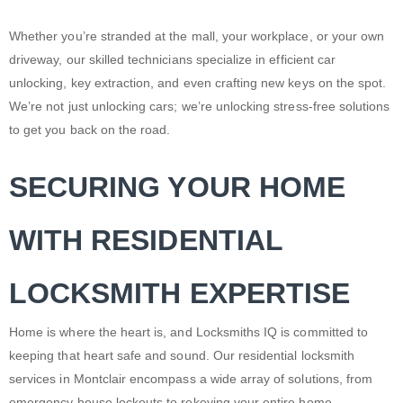
Whether you’re stranded at the mall, your workplace, or your own
driveway, our skilled technicians specialize in efficient car
unlocking, key extraction, and even crafting new keys on the spot.
We’re not just unlocking cars; we’re unlocking stress-free solutions
to get you back on the road.
SECURING YOUR HOME
WITH RESIDENTIAL
LOCKSMITH EXPERTISE
Home is where the heart is, and Locksmiths IQ is committed to
keeping that heart safe and sound. Our residential locksmith
services in Montclair encompass a wide array of solutions, from
emergency
house lockouts
to
rekeying
your entire home.