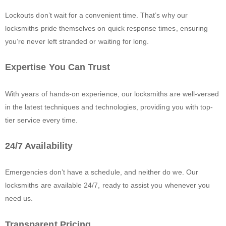
Lockouts don’t wait for a convenient time. That’s why our
locksmiths pride themselves on quick response times, ensuring
you’re never left stranded or waiting for long.
Expertise You Can Trust
With years of hands-on experience, our locksmiths are well-versed
in the latest techniques and technologies, providing you with top-
tier service every time.
24/7 Availability
Emergencies don’t have a schedule, and neither do we. Our
locksmiths are available 24/7, ready to assist you whenever you
need us.
Transparent Pricing