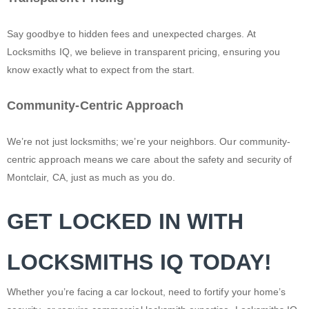
Say goodbye to hidden fees and unexpected charges. At
Locksmiths IQ, we believe in transparent pricing, ensuring you
know exactly what to expect from the start.
Community-Centric Approach
We’re not just locksmiths; we’re your neighbors. Our community-
centric approach means we care about the safety and security of
Montclair, CA, just as much as you do.
GET LOCKED IN WITH
LOCKSMITHS IQ TODAY!
Whether you’re facing a car lockout, need to fortify your home’s