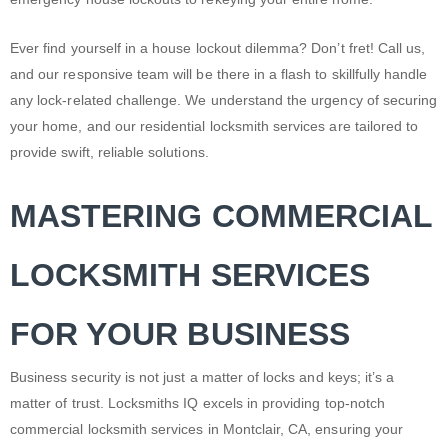
Ever find yourself in a house lockout dilemma? Don’t fret! Call us,
and our responsive team will be there in a flash to skillfully handle
any lock-related challenge. We understand the urgency of securing
your home, and our residential locksmith services are tailored to
provide swift, reliable solutions.
MASTERING COMMERCIAL
LOCKSMITH SERVICES
FOR YOUR BUSINESS
Business security is not just a matter of locks and keys; it’s a
matter of trust. Locksmiths IQ excels in providing top-notch
commercial locksmith services in Montclair, CA, ensuring your